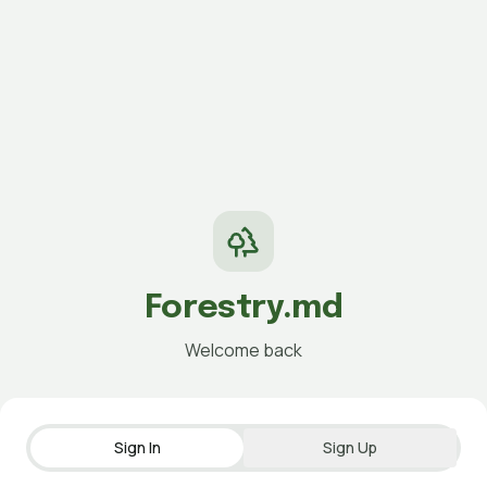
Forestry.md
Welcome back
Sign In
Sign Up