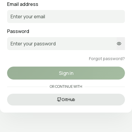
Email address
Password
Forgot password?
Sign in
OR CONTINUE WITH
GitHub